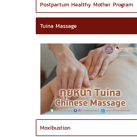
Postpartum Healthy Mother Program
Tuina Massage
Moxibustion