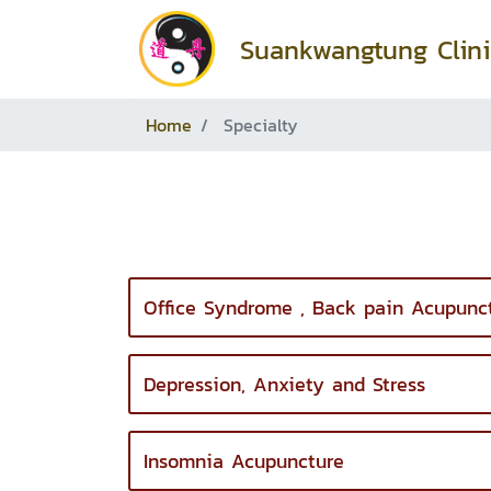
Suankwangtung Clini
Home
Specialty
Office Syndrome , Back pain Acupunc
Depression, Anxiety and Stress
Insomnia Acupuncture