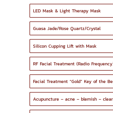
LED Mask & Light Therapy Mask
Guasa Jade/Rose Quartz/Crystal
Silicon Cupping Lift with Mask
RF Facial Treatment (Radio Frequency
Facial Treatment “Gold” Key of the Be
Acupuncture – acne – blemish – clear