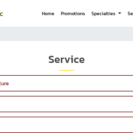
c
Home
Promotions
Specialties
Se
Service
ture