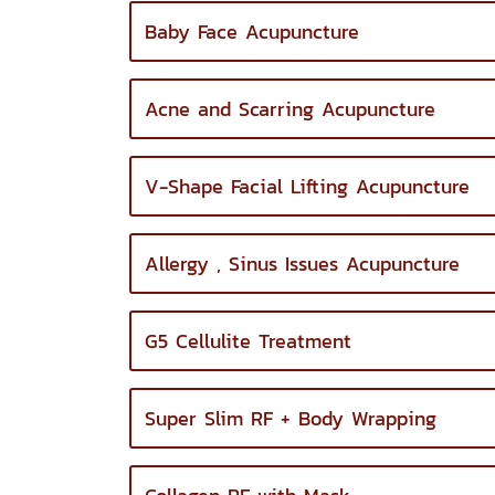
Baby Face Acupuncture
Acne and Scarring Acupuncture
V-Shape Facial Lifting Acupuncture
Allergy , Sinus Issues Acupuncture
G5 Cellulite Treatment
Super Slim RF + Body Wrapping