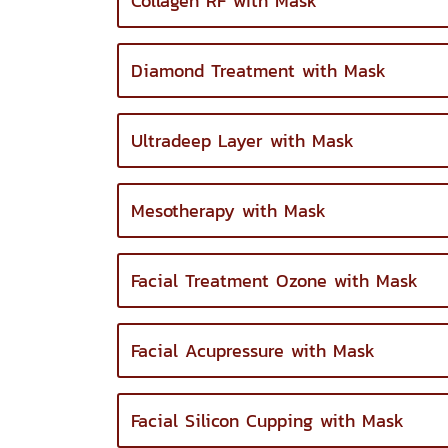
Collagen RF with Mask
Diamond Treatment with Mask
Ultradeep Layer with Mask
Mesotherapy with Mask
Facial Treatment Ozone with Mask
Facial Acupressure with Mask
Facial Silicon Cupping with Mask