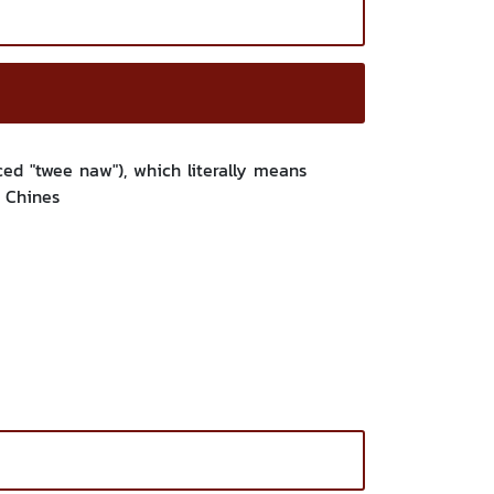
d "twee naw"), which literally means
l Chines