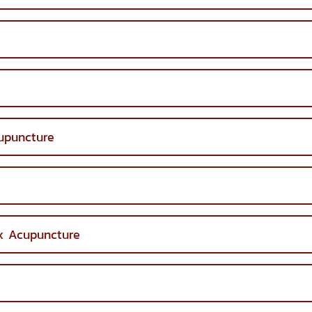
upuncture
ex Acupuncture