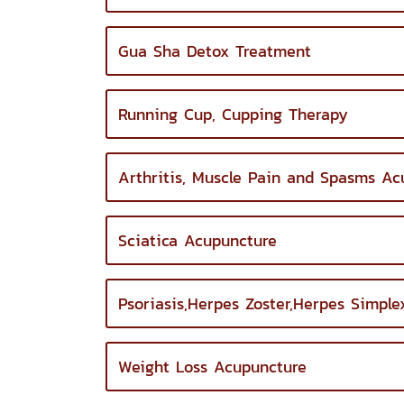
Gua Sha Detox Treatment
Running Cup, Cupping Therapy
Arthritis, Muscle Pain and Spasms Ac
Sciatica Acupuncture
Psoriasis,Herpes Zoster,Herpes Simpl
Weight Loss Acupuncture