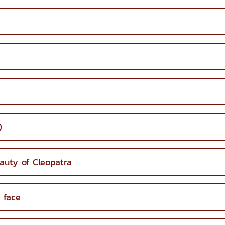
)
auty of Cleopatra
 face