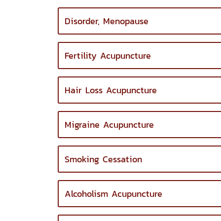
Disorder, Menopause
Fertility Acupuncture
Hair Loss Acupuncture
Migraine Acupuncture
Smoking Cessation
Alcoholism Acupuncture