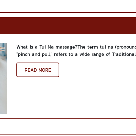
What is a Tui Na massage?The term tui na (pronounce
"pinch and pull," refers to a wide range of Traditiona
READ MORE