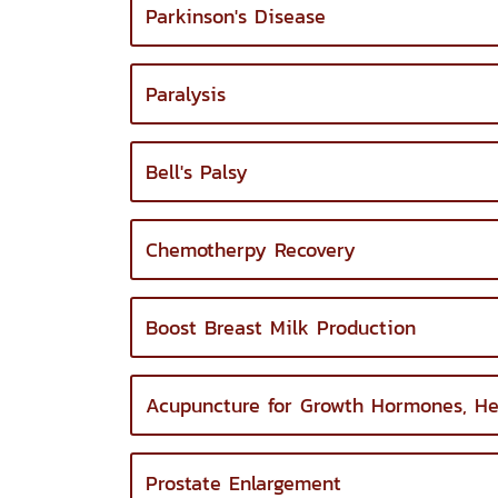
Parkinson's Disease
Paralysis
Bell's Palsy
Chemotherpy Recovery
Boost Breast Milk Production
Acupuncture for Growth Hormones, He
Prostate Enlargement