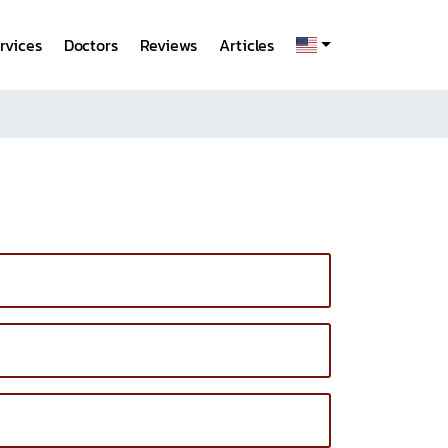
rvices
Doctors
Reviews
Articles