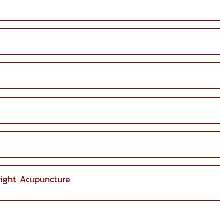
ight Acupuncture